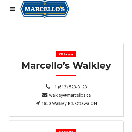
Ottawa
Marcello’s Walkley
+1 (613) 523-3123
walkley@marcellos.ca
1850 Walkley Rd, Ottawa ON