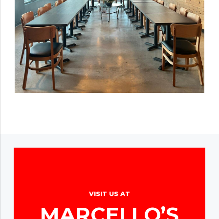
VISIT US AT
MARCELLO’S