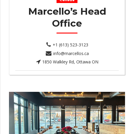
Canada
Marcello’s Head
Office
+1 (613) 523-3123
info@marcellos.ca
1850 Walkley Rd, Ottawa ON