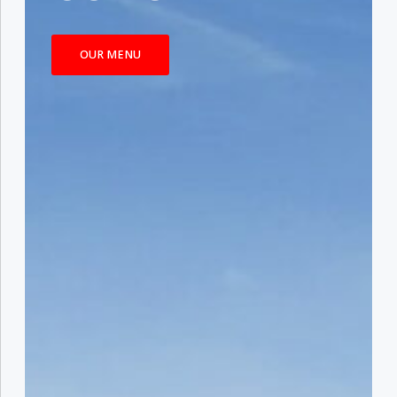
OUR MENU