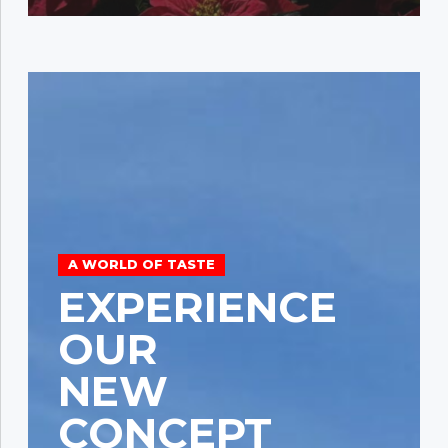
A WORLD OF TASTE
EXPERIENCE
OUR
NEW
CONCEPT