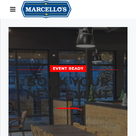
EVENT READY
BOOK YOUR
NEXT EVENT
Looking for the perfect venue to host your
next birthday party or special event? Our
versatile meeting room is available for