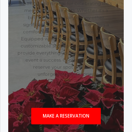
booking and is ideal for celebrating life’s
memorable moments. Whether it’s a
birthday, anniversary, or any other
significant occasion, our space offers a
comfortable and inviting atmosphere.
Equipped with high-speed internet and
customizable seating arrangements, we
provide everything you need to make your
event a success. Contact us today to
reserve your spot and create
unforgettable memories!
MAKE A RESERVATION